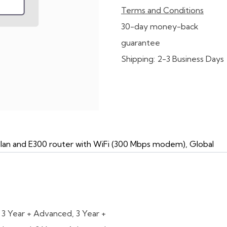
Terms and Conditions
30-day money-back
guarantee
Shipping: 2-3 Business Days
Plan and E300 router with WiFi (300 Mbps modem), Global
,
3 Year + Advanced
,
3 Year +