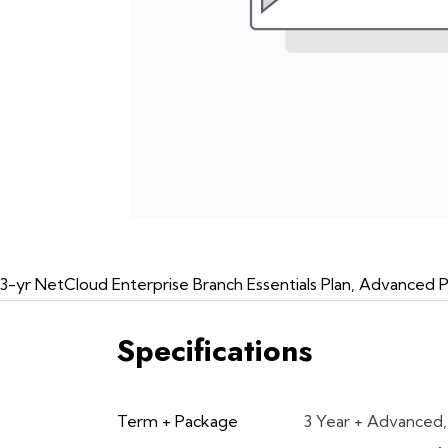
3-yr NetCloud Enterprise Branch Essentials Plan, Advanced 
Specifications
Term + Package
3 Year + Advanced