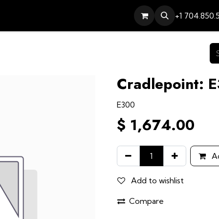
Services
Contact
Help
+1 704.850.
Cradlepoint: 
E300
$
1,674.00
Ad
Add to wishlist
Compare