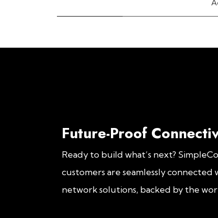
A
Future-Proof Connectiv
Ready to build what’s next? SimpleC
customers are seamlessly connected w
network solutions, backed by the worl