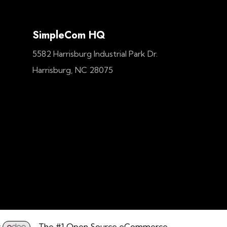
SimpleCom HQ
5582 Harrisburg Industrial Park Dr.
Harrisburg, NC 28075
y
- The #1
Open Source eCommerce