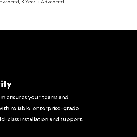
dvanced
,
3 Year + Advanced
ity
om ensures your teams and
ith reliable, enterprise-grade
d-class installation and support.