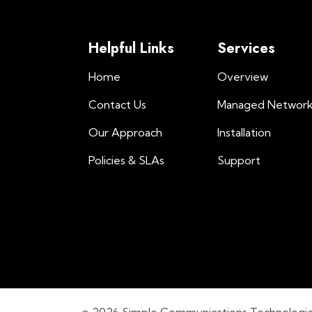
Helpful Links
Services
Home
Overview
Contact Us
Managed Networ
Our Approach
Installation
Policies & SLAs
Support