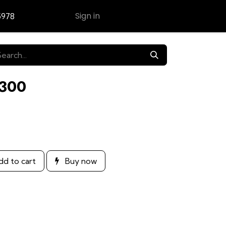
Sign in
5978
Contact Us
E300
d to cart
Buy now