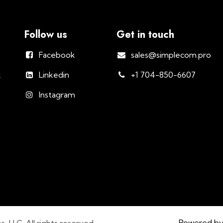
Follow us
Get in touch
Facebook
sales@simplecom.pro
k
Linkedin
+1 704-850-6607
Instagram
Powered b