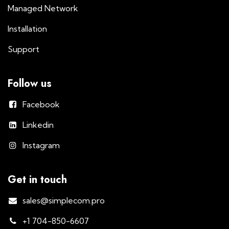
Managed Network
Installation
Support
Follow us
Facebook
Linkedin
Instagram
Get in touch
sales@simplecom.pro
+1 704-850-6607