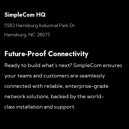
SimpleCom HQ
5582 Harrisburg Industrial Park Dr.
Harrisburg, NC 28075
Future-Proof Connectivity
Ready to build what’s next? SimpleCom ensures
your teams and customers are seamlessly
connected with reliable, enterprise-grade
network solutions, backed by the world-
class installation and support.