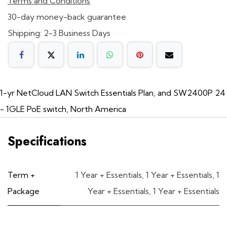
Terms and Conditions
30-day money-back guarantee
Shipping: 2-3 Business Days
1-yr NetCloud LAN Switch Essentials Plan, and SW2400P 24
- 1GLE PoE switch, North America
Specifications
Term +
1 Year + Essentials
,
1 Year + Essentials
,
1
Package
Year + Essentials
,
1 Year + Essentials