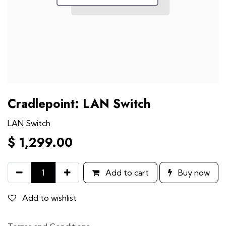
Cradlepoint: LAN Switch
LAN Switch
$
1,299.00
Add to cart
Buy now
Add to wishlist