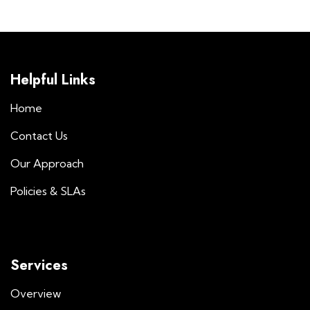
Helpful Links
Home
Contact Us
Our Approach
Policies & SLAs
Services
Overview