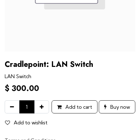
Cradlepoint: LAN Switch
LAN Switch
$
300.00
Add to cart
Buy now
Add to wishlist