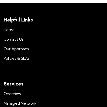
Helpful Links
Home
Contact Us
Our Approach
Policies & SLAs
Services
Overview
Managed Network