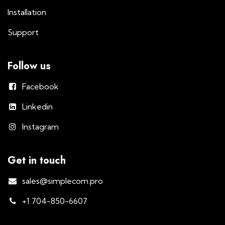
Installation
Support
Follow us
Facebook
Linkedin
Instagram
Get in touch
sales@simplecom.pro
+1 704-850-6607