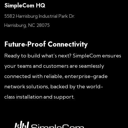
SimpleCom HQ
5582 Harrisburg Industrial Park Dr.
Harrisburg, NC 28075
Future-Proof Connectivity
Ready to build what’s next? SimpleCom ensures
your teams and customers are seamlessly
connected with reliable, enterprise-grade
network solutions, backed by the world-
class installation and support.