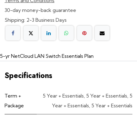
Terms and Conditions
30-day money-back guarantee
Shipping: 2-3 Business Days
5-yr NetCloud LAN Switch Essentials Plan
Specifications
Term +
5 Year + Essentials
,
5 Year + Essentials
,
5
Package
Year + Essentials
,
5 Year + Essentials