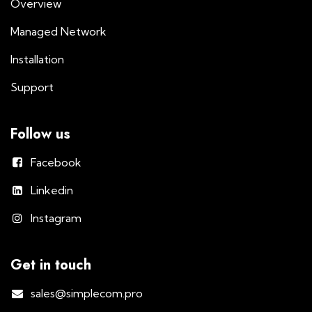
Overview
Managed Network
Installation
Support
Follow us
Facebook
Linkedin
Instagram
Get in touch
sales@simplecom.pro