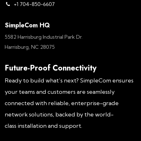
+1 704-850-6607
SimpleCom HQ
5582 Harrisburg Industrial Park Dr.
Harrisburg, NC 28075
Future-Proof Connectivity
Ready to build what’s next? SimpleCom ensures
your teams and customers are seamlessly
connected with reliable, enterprise-grade
network solutions, backed by the world-
class installation and support.