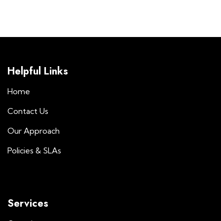
Helpful Links
Home
Contact Us
Our Approach
Policies & SLAs
Services