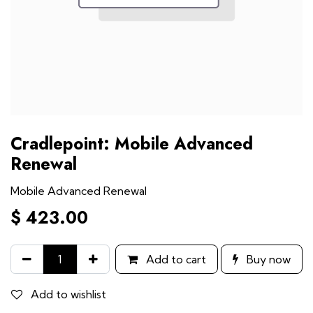
Cradlepoint: Mobile Advanced
Renewal
Mobile Advanced Renewal
$
423.00
Add to cart
Buy now
Add to wishlist