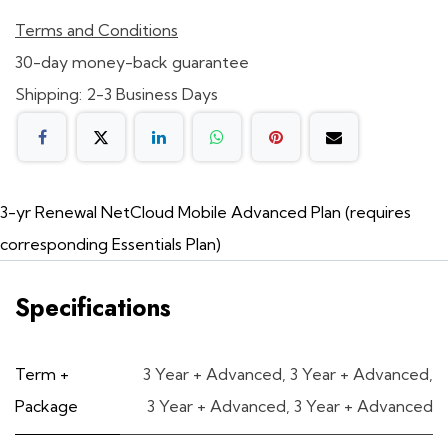
Terms and Conditions
30-day money-back guarantee
Shipping: 2-3 Business Days
3-yr Renewal NetCloud Mobile Advanced Plan (requires
corresponding Essentials Plan)
Specifications
Term +
3 Year + Advanced
,
3 Year + Advanced
,
Package
3 Year + Advanced
,
3 Year + Advanced