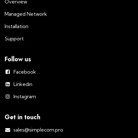
Overview
Managed Network
Installation
Support
Follow us
Facebook
Linkedin
Instagram
Get in touch
sales@simplecom.pro