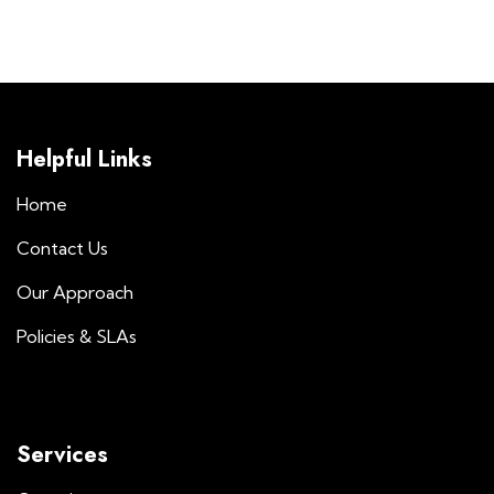
Helpful Links
Home
Contact Us
Our Approach
Policies & SLAs
Services