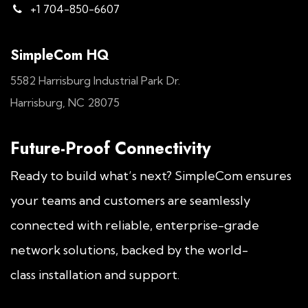
+1 704-850-6607
SimpleCom HQ
5582 Harrisburg Industrial Park Dr.
Harrisburg, NC 28075
Future-Proof Connectivity
Ready to build what’s next? SimpleCom ensures
your teams and customers are seamlessly
connected with reliable, enterprise-grade
network solutions, backed by the world-
class installation and support.