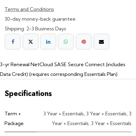
Terms and Conditions
30-day money-back guarantee
Shipping: 2-3 Business Days
3-yr Renewal NetCloud SASE Secure Connect (includes
Data Credit) (requires corresponding Essentials Plan)
Specifications
Term +
3 Year + Essentials
,
3 Year + Essentials
,
3
Package
Year + Essentials
,
3 Year + Essentials