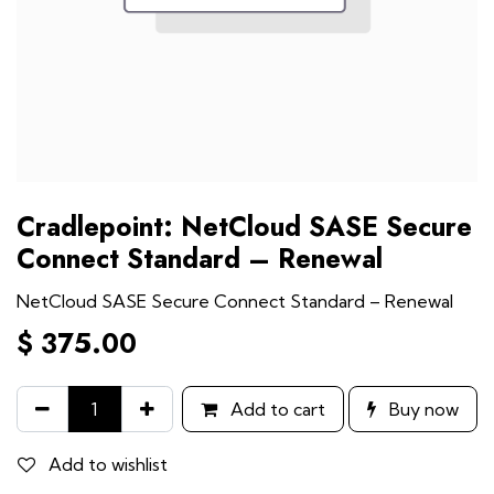
Cradlepoint: NetCloud SASE Secure
Connect Standard – Renewal
NetCloud SASE Secure Connect Standard – Renewal
$
375.00
Add to cart
Buy now
Add to wishlist