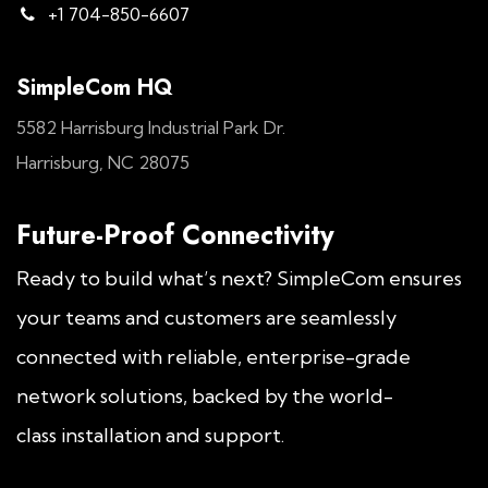
+1 704-850-6607
SimpleCom HQ
5582 Harrisburg Industrial Park Dr.
Harrisburg, NC 28075
Future-Proof Connectivity
Ready to build what’s next? SimpleCom ensures
your teams and customers are seamlessly
connected with reliable, enterprise-grade
network solutions, backed by the world-
class installation and support.