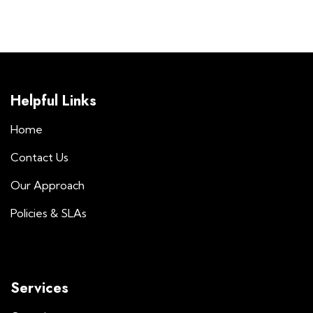
Helpful Links
Home
Contact Us
Our Approach
Policies & SLAs
Services