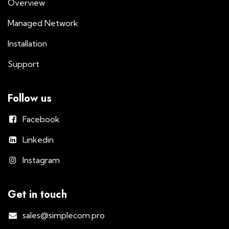
Overview
Managed Network
Installation
Support
Follow us
Facebook
Linkedin
Instagram
Get in touch
sales@simplecom.pro