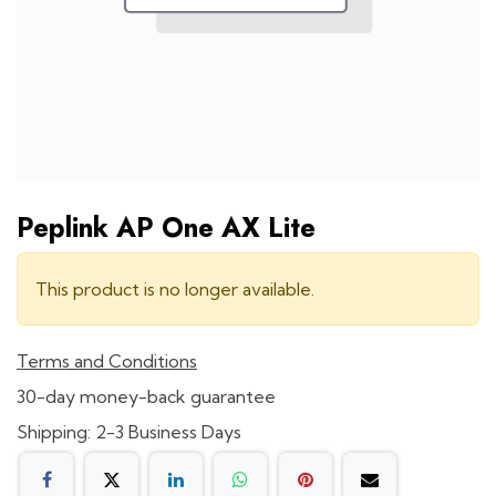
Peplink AP One AX Lite
This product is no longer available.
Terms and Conditions
30-day money-back guarantee
Shipping: 2-3 Business Days