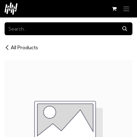
Skip to Content
All Products