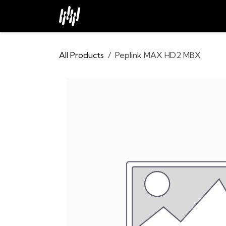
Skip to Content
Home
About
Industries
All Products
Peplink MAX HD2 MBX