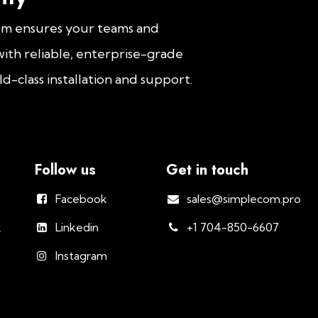
om ensures your teams and
ith reliable, enterprise-grade
d-class installation and support.
Follow us
Get in touch
Facebook
sales@simplecom.pro
k
Linkedin
+1 704-850-6607
Instagram