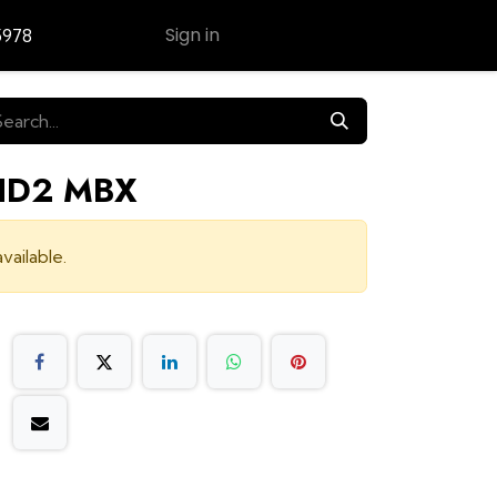
Sign in
5978
Contact Us
 HD2 MBX
vailable.