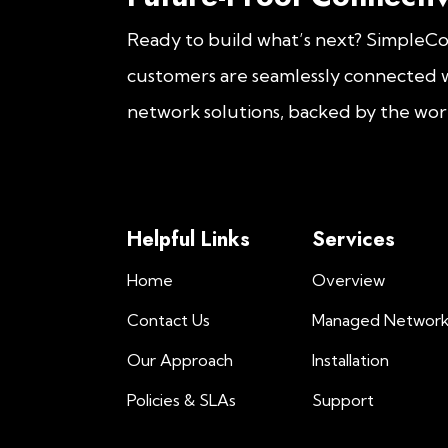
Ready to build what’s next? SimpleC
customers are seamlessly connected w
network solutions, backed by the worl
Helpful Links
Services
Home
Overview
Contact Us
Managed Networ
Our Approach
Installation
Policies & SLAs
Support