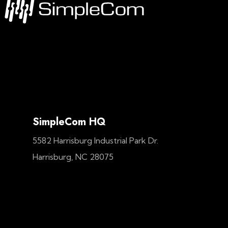
SimpleCom HQ
5582 Harrisburg Industrial Park Dr.
Harrisburg, NC 28075