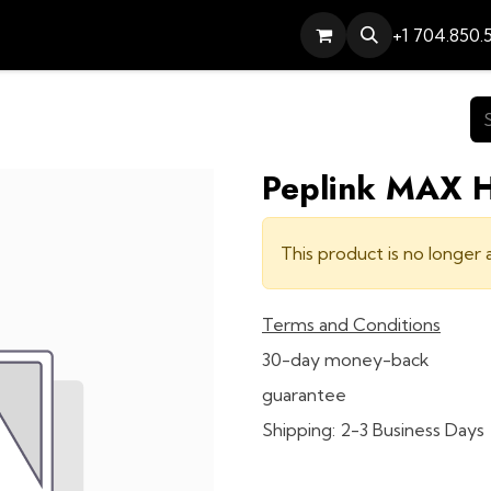
Services
Contact
Help
+1 704.850.
Peplink MAX
This product is no longer a
Terms and Conditions
30-day money-back
guarantee
Shipping: 2-3 Business Days