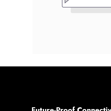
Future-Proof Connectiv