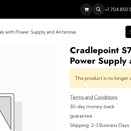
Services
Contact
Help
+1 704.850.
als with Power Supply and Antennas
Cradlepoint S7
Power Supply 
This product is no longer a
Terms and Conditions
30-day money-back
guarantee
Shipping: 2-3 Business Days