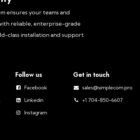
om ensures your teams and
ith reliable, enterprise-grade
d-class installation and support.
Follow us
Get in touch
Facebook
sales@simplecom.pro
k
Linkedin
+1 704-850-6607
Instagram