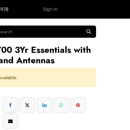
Sign in
5978
Contact Us
00 3Yr Essentials with
and Antennas
vailable.