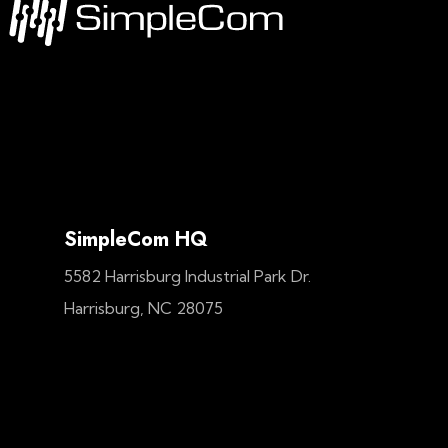
SimpleCom HQ
5582 Harrisburg Industrial Park Dr.
Harrisburg, NC 28075