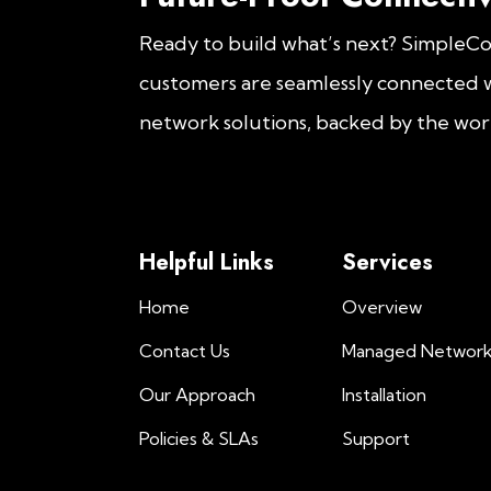
Ready to build what’s next? SimpleC
customers are seamlessly connected w
network solutions, backed by the worl
Helpful Links
Services
Home
Overview
Contact Us
Managed Networ
Our Approach
Installation
Policies & SLAs
Support