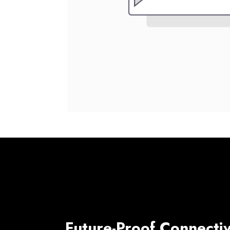
Future-Proof Connectiv